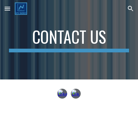
Skip to main content
Skip to navigation
CONTACT US