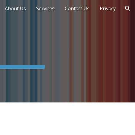
About Us
Services
Contact Us
Privacy
ion