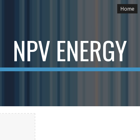
Home
ip to main content
Skip to navigat
NPV ENERGY